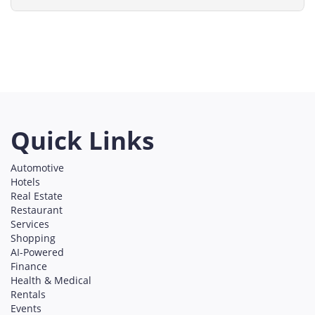
Bellevue
Everett
Seattle
Washington
Services
on line
491
Quick Links
Automotive
Hotels
Real Estate
Restaurant
Services
Shopping
AI-Powered
Finance
Health & Medical
Rentals
Events