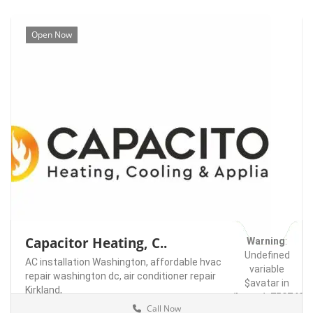
Open Now
Capacitor Heating, C..
Warning
:
Undefined
AC installation Washington,
affordable hvac
variable
repair washington dc,
air conditioner repair
$avatar in
Kirkland,
/home/u75074928
Call Now
content/themes/l