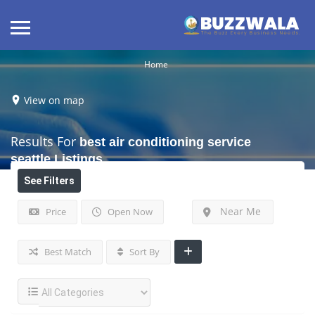
Home
View on map
Results For
best air conditioning service
seattle
Listings
See Filters
Near Me
Price
Open Now
Best Match
Sort By