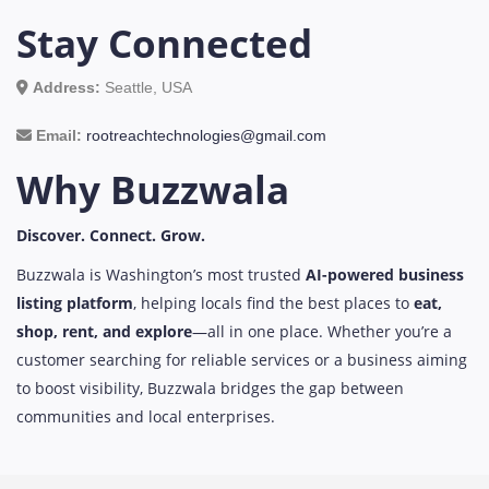
Stay Connected
Address:
Seattle, USA
Email:
rootreachtechnologies@gmail.com
Why Buzzwala
Discover. Connect. Grow.
Buzzwala is Washington’s most trusted
AI-powered business
listing platform
, helping locals find the best places to
eat,
shop, rent, and explore
—all in one place. Whether you’re a
customer searching for reliable services or a business aiming
to boost visibility, Buzzwala bridges the gap between
communities and local enterprises.