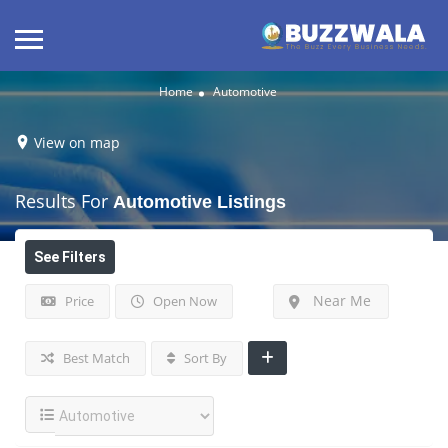
Home
Automotive
View on map
Results For
Automotive
Listings
See Filters
Near Me
Price
Open Now
Best Match
Sort By