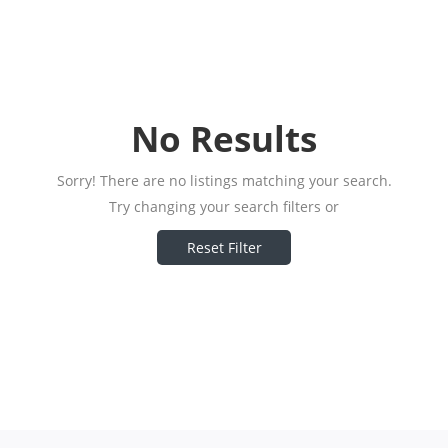
No Results
Sorry! There are no listings matching your search.
Try changing your search filters or
Reset Filter