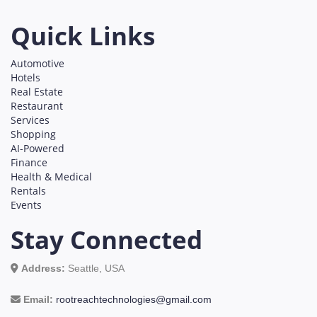
Quick Links
Automotive
Hotels
Real Estate
Restaurant
Services
Shopping
AI-Powered
Finance
Health & Medical
Rentals
Events
Stay Connected
Address:
Seattle, USA
Email:
rootreachtechnologies@gmail.com