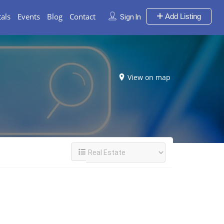
als
Events
Blog
Contact
Add Listing
Sign In
View on map