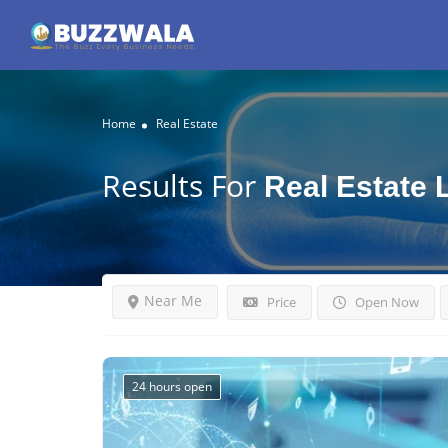
Home
Real Estate
Results For
Real Estate
Near Me
Price
Open Now
24 hours open