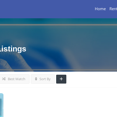
Home
Rent
Listings
Best Match
Sort By