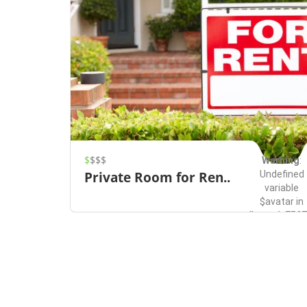
$
$$$
Warning
:
Undefined
Private Room for Ren..
variable
$avatar in
/home/u7507
content/them
Redmond
Rentals
on line
491
Save