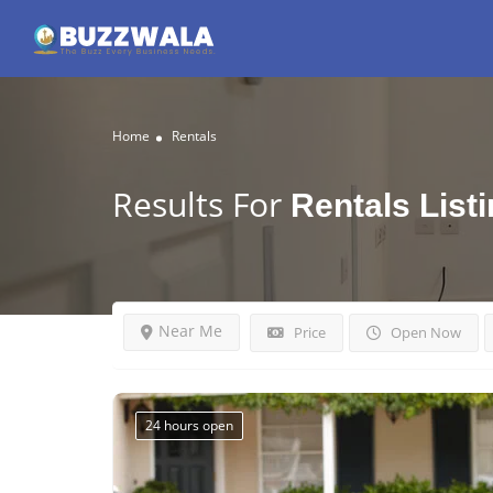
Home
Rentals
Results For
Rentals
List
Near Me
Price
Open Now
24 hours open