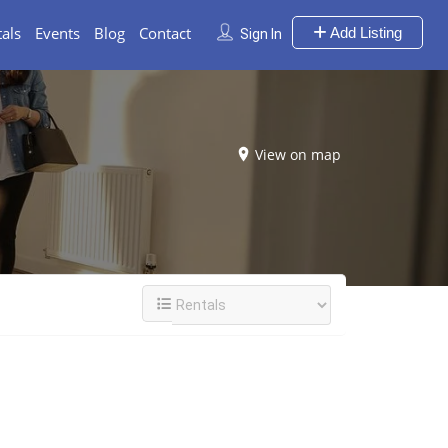
als
Events
Blog
Contact
Add Listing
Sign In
View on map