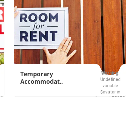
Temporary
Warning
:
Undefined
Accommodat..
variable
$avatar in
49285/domains/buzzwala.com/public_html/wp-
/home/u750749285/do
es/listingpro/functions.php
content/themes/listi
Bellevue
Rentals
on line
491
Save