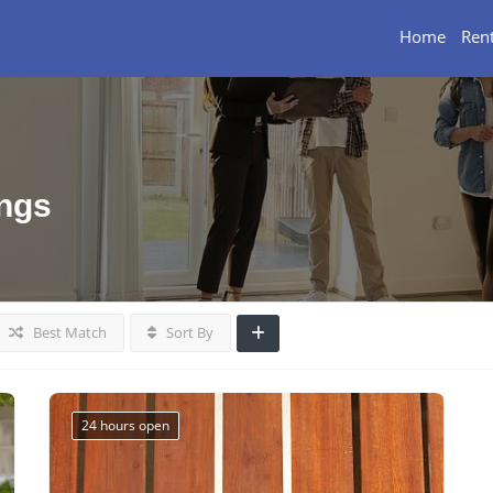
Home
Rent
ings
Best Match
Sort By
24 hours open