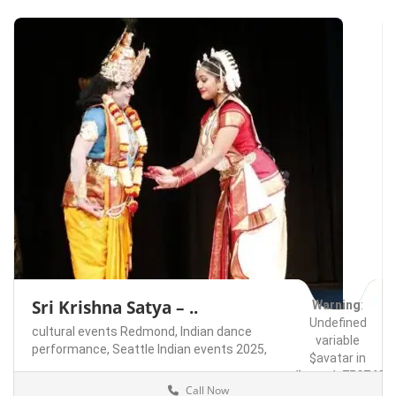
Sri Krishna Satya – ..
Warning
:
Undefined
cultural events Redmond,
Indian dance
variable
performance,
Seattle Indian events 2025,
$avatar in
/home/u75074928
Call Now
content/themes/l