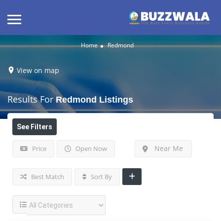
Home
Redmond
View on map
Results For
Redmond
Listings
See Filters
Near Me
Price
Open Now
Best Match
Sort By