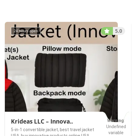
/home/u75074928
content/themes/l
Redmond
Rentals
on line
491
5.0
24 hours open
Krideas LLC – Innova..
Warning
:
Undefined
5-in-1 convertible jacket,
best travel jacket
variable
USA,
buy innovative products online USA.,