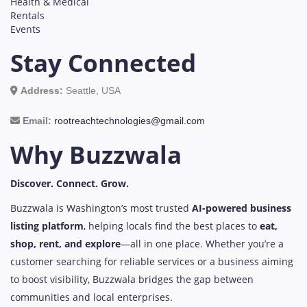
Health & Medical
Rentals
Events
Stay Connected
Address:
Seattle, USA
Email:
rootreachtechnologies@gmail.com
Why Buzzwala
Discover. Connect. Grow.
Buzzwala is Washington’s most trusted
AI-powered business
listing platform
, helping locals find the best places to
eat,
shop, rent, and explore
—all in one place. Whether you’re a
customer searching for reliable services or a business aiming
to boost visibility, Buzzwala bridges the gap between
communities and local enterprises.