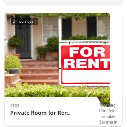
Redmond
Events
on line
491
24 hours open
Warning
:
$
$$$
Undefined
Private Room for Ren..
variable
$avatar in