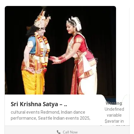
Sri Krishna Satya – ..
Warning
:
Undefined
cultural events Redmond,
Indian dance
variable
performance,
Seattle Indian events 2025,
$avatar in
/home/u75074928
Call Now
content/themes/l