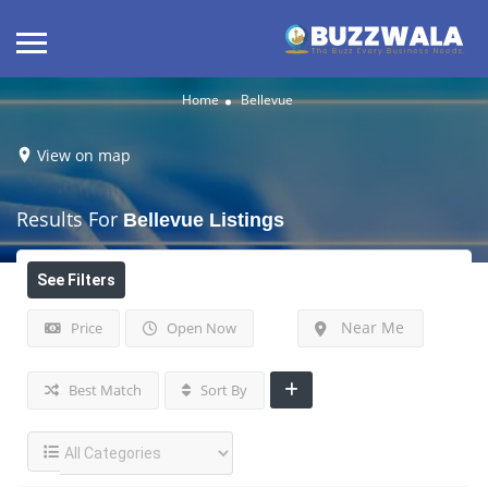
Home
Bellevue
View on map
Results For
Bellevue
Listings
See Filters
Near Me
Price
Open Now
Best Match
Sort By