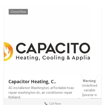
Closed Now
Capacitor Heating, C..
Warning
:
Undefined
AC installation Washington,
affordable hvac
variable
repair washington dc,
air conditioner repair
$avatar in
Kirkland,
/home/u75074928
Call Now
content/themes/l