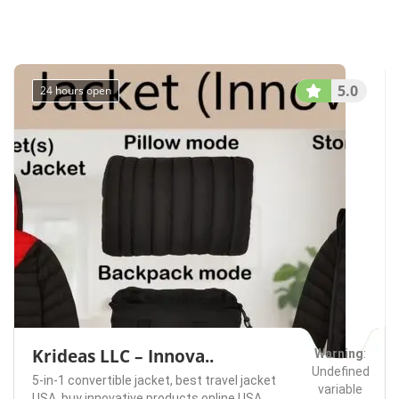
/home/u75074928
content/themes/l
Bellevue
Rentals
on line
491
5.0
24 hours open
Krideas LLC – Innova..
Warning
:
Undefined
5-in-1 convertible jacket,
best travel jacket
variable
USA,
buy innovative products online USA.,