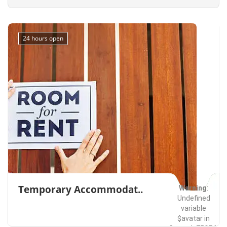
Bellevue
Everett
Seattle
Washington
Services
on line
491
24 hours open
Temporary Accommodat..
Warning
:
Undefined
variable
$avatar in