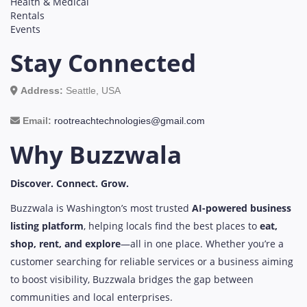
Health & Medical
Rentals
Events
Stay Connected
Address:
Seattle, USA
Email:
rootreachtechnologies@gmail.com
Why Buzzwala
Discover. Connect. Grow.
Buzzwala is Washington’s most trusted
AI-powered business
listing platform
, helping locals find the best places to
eat,
shop, rent, and explore
—all in one place. Whether you’re a
customer searching for reliable services or a business aiming
to boost visibility, Buzzwala bridges the gap between
communities and local enterprises.