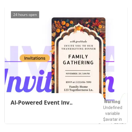
24 hours open
AI-Powered Event Inv..
Warning
:
Undefined
variable
$avatar in
/home/u75074928
content/themes/l