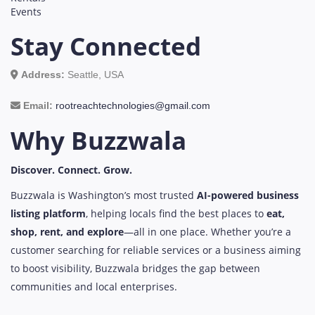
Events
Stay Connected
Address:
Seattle, USA
Email:
rootreachtechnologies@gmail.com
Why Buzzwala
Discover. Connect. Grow.
Buzzwala is Washington’s most trusted
AI-powered business
listing platform
, helping locals find the best places to
eat,
shop, rent, and explore
—all in one place. Whether you’re a
customer searching for reliable services or a business aiming
to boost visibility, Buzzwala bridges the gap between
communities and local enterprises.