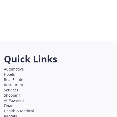
/home/u75074928
content/themes/l
Shopping
on line
491
Austin
Bellevue
Boston
California
Chicago
Denver
Everett
Georgia
Los Angeles
New York
Redmond
San Francisco
Seattle
Utah
Washington
Quick Links
Automotive
Hotels
Real Estate
Restaurant
Services
Shopping
AI-Powered
Finance
Health & Medical
Rentals