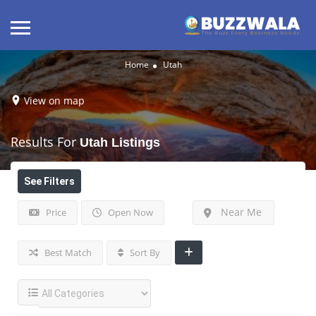
Home
Utah
View on map
Results For
Utah
Listings
See Filters
Near Me
Price
Open Now
Best Match
Sort By